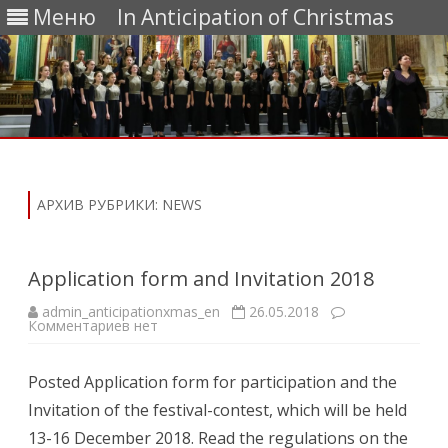
Меню
In Anticipation of Christmas
Перейти
к
содержимому
АРХИВ РУБРИКИ:
NEWS
Application form and Invitation 2018
admin_anticipationxmas_en
26.05.2018
к
Комментариев
нет
записи
Application
form
Posted Application form for participation and the
and
Invitation
Invitation of the festival-contest, which will be held
2018
13-16 December 2018. Read the regulations on the