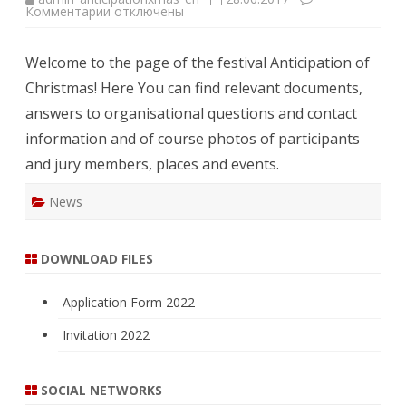
к
Комментарии
отключены
записи
Welcome!
Welcome to the page of the festival Anticipation of
Christmas! Here You can find relevant documents,
answers to organisational questions and contact
information and of course photos of participants
and jury members, places and events.
News
DOWNLOAD FILES
Application Form 2022
Invitation 2022
SOCIAL NETWORKS