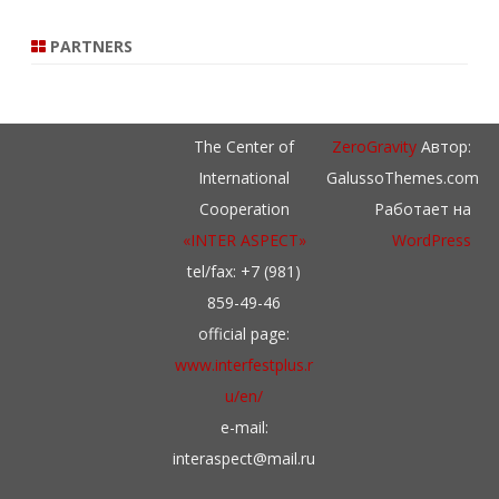
PARTNERS
The Center of
ZeroGravity
Автор:
International
GalussoThemes.com
Cooperation
Работает на
«INTER ASPECT»
WordPress
tel/fax: +7 (981)
859-49-46
official page:
www.interfestplus.r
u/en/
e-mail:
interaspect@mail.ru