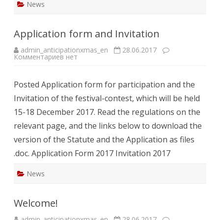
News
Application form and Invitation
admin_anticipationxmas_en
28.06.2017
к
Комментариев
нет
записи
Application
form
Posted Application form for participation and the
and
Invitation
Invitation of the festival-contest, which will be held
15-18 December 2017. Read the regulations on the
relevant page, and the links below to download the
version of the Statute and the Application as files
.doc. Application Form 2017 Invitation 2017
News
Welcome!
admin_anticipationxmas_en
28.06.2017