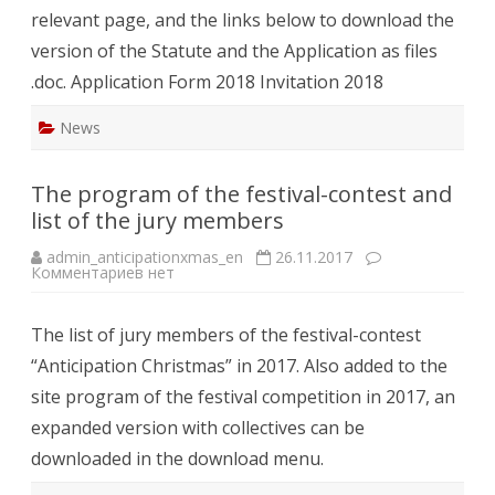
relevant page, and the links below to download the
version of the Statute and the Application as files
.doc. Application Form 2018 Invitation 2018
News
The program of the festival-contest and
list of the jury members
admin_anticipationxmas_en
26.11.2017
к
Комментариев
нет
записи
The
program
The list of jury members of the festival-contest
of
the
“Anticipation Christmas” in 2017. Also added to the
festival-
contest
site program of the festival competition in 2017, an
and
list
expanded version with collectives can be
of
the
downloaded in the download menu.
jury
members